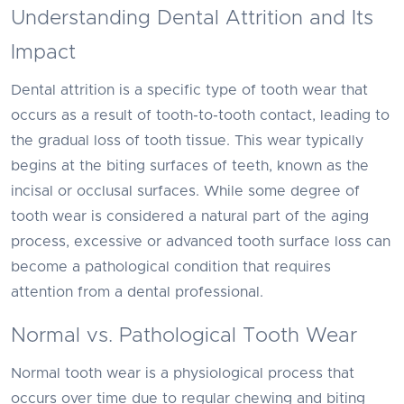
Understanding Dental Attrition and Its
Impact
Dental attrition is a specific type of tooth wear that
occurs as a result of tooth-to-tooth contact, leading to
the gradual loss of tooth tissue. This wear typically
begins at the biting surfaces of teeth, known as the
incisal or occlusal surfaces. While some degree of
tooth wear is considered a natural part of the aging
process, excessive or advanced tooth surface loss can
become a pathological condition that requires
attention from a dental professional.
Normal vs. Pathological Tooth Wear
Normal tooth wear is a physiological process that
occurs over time due to regular chewing and biting