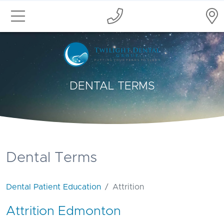
DENTAL TERMS
Dental Terms
Dental Patient Education
Attrition
Attrition Edmonton