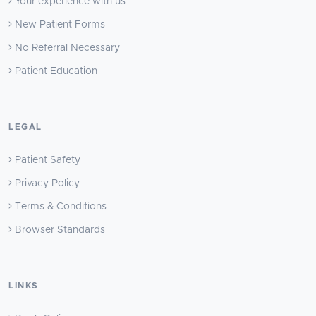
Your experience with us
New Patient Forms
No Referral Necessary
Patient Education
LEGAL
Patient Safety
Privacy Policy
Terms & Conditions
Browser Standards
LINKS