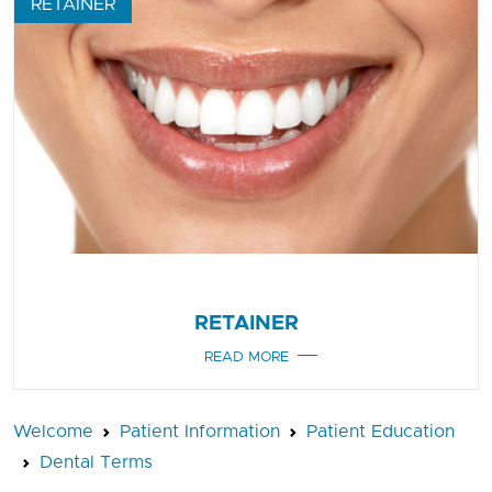
RETAINER
RETAINER
READ MORE
Welcome
Patient Information
Patient Education
Dental Terms