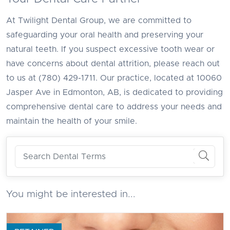
At Twilight Dental Group, we are committed to
safeguarding your oral health and preserving your
natural teeth. If you suspect excessive tooth wear or
have concerns about dental attrition, please reach out
to us at (780) 429-1711. Our practice, located at 10060
Jasper Ave in Edmonton, AB, is dedicated to providing
comprehensive dental care to address your needs and
maintain the health of your smile.
You might be interested in...