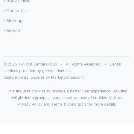
Book Online
Contact Us
Sitemap
Search
© 2026 Twilight Dental Group • All Rights Reserved. • Dental
services provided by general dentists.
Custom dental website by MarketDental.com
This site uses cookies to provide a better user experience. By using
twilightdentalgroup.ca, you accept our use of cookies. Visit our
Privacy Policy
and
Terms & Conditions
for more details.