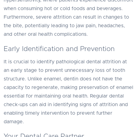
hypersensitivity, where patients experience discomfort
when consuming hot or cold foods and beverages.
Furthermore, severe attrition can result in changes to
the bite, potentially leading to jaw pain, headaches,
and other oral health complications.
Early Identification and Prevention
It is crucial to identify pathological dental attrition at
an early stage to prevent unnecessary loss of tooth
structure. Unlike enamel, dentin does not have the
capacity to regenerate, making preservation of enamel
essential for maintaining oral health. Regular dental
check-ups can aid in identifying signs of attrition and
enabling timely intervention to prevent further
damage.
Your Dental Care Partner