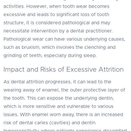
activities. However, when tooth wear becomes
excessive and leads to significant loss of tooth
structure, it is considered pathological and may
necessitate intervention by a dental practitioner.
Pathological wear can have various underlying causes,
such as bruxism, which involves the clenching and
grinding of teeth, especially during sleep.
Impact and Risks of Excessive Attrition
As dental attrition progresses, it can lead to the
wearing away of enamel, the outer protective layer of
the tooth. This can expose the underlying dentin,
which is more sensitive and vulnerable to various
issues. With enamel worn away, there is an increased
risk of dental caries (cavities) and dentin