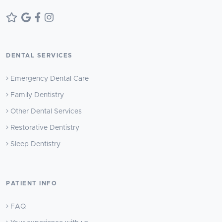
DENTAL SERVICES
Emergency Dental Care
Family Dentistry
Other Dental Services
Restorative Dentistry
Sleep Dentistry
PATIENT INFO
FAQ