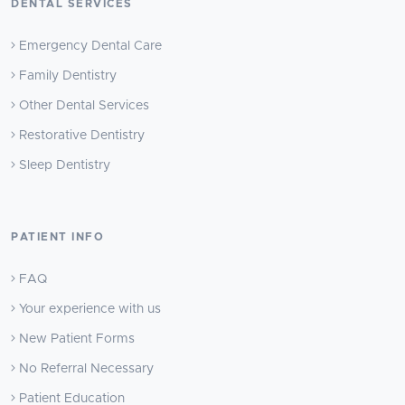
DENTAL SERVICES
Emergency Dental Care
Family Dentistry
Other Dental Services
Restorative Dentistry
Sleep Dentistry
PATIENT INFO
FAQ
Your experience with us
New Patient Forms
No Referral Necessary
Patient Education