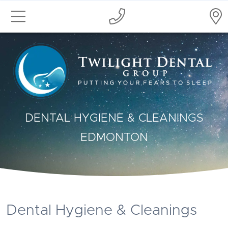
DENTAL HYGIENE & CLEANINGS
EDMONTON
Dental Hygiene & Cleanings