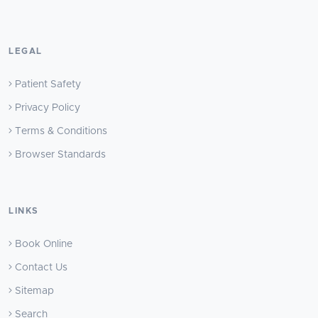
LEGAL
Patient Safety
Privacy Policy
Terms & Conditions
Browser Standards
LINKS
Book Online
Contact Us
Sitemap
Search