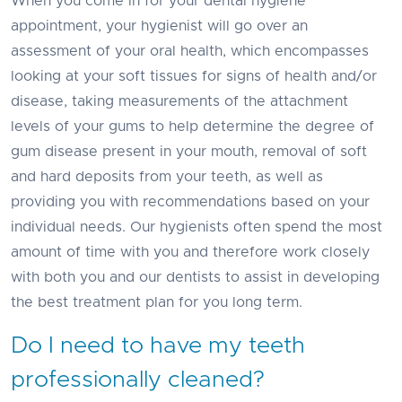
When you come in for your dental hygiene
appointment, your hygienist will go over an
assessment of your oral health, which encompasses
looking at your soft tissues for signs of health and/or
disease, taking measurements of the attachment
levels of your gums to help determine the degree of
gum disease present in your mouth, removal of soft
and hard deposits from your teeth, as well as
providing you with recommendations based on your
individual needs. Our hygienists often spend the most
amount of time with you and therefore work closely
with both you and our dentists to assist in developing
the best treatment plan for you long term.
Do I need to have my teeth
professionally cleaned?