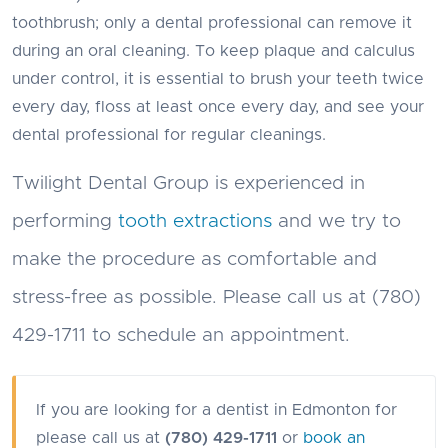
toothbrush; only a dental professional can remove it
during an oral cleaning. To keep plaque and calculus
under control, it is essential to brush your teeth twice
every day, floss at least once every day, and see your
dental professional for regular cleanings.
Twilight Dental Group is experienced in
performing
tooth extractions
and we try to
make the procedure as comfortable and
stress-free as possible. Please call us at (780)
429-1711 to schedule an appointment.
If you are looking for a dentist in Edmonton for
please call us at
(780) 429-1711
or
book an