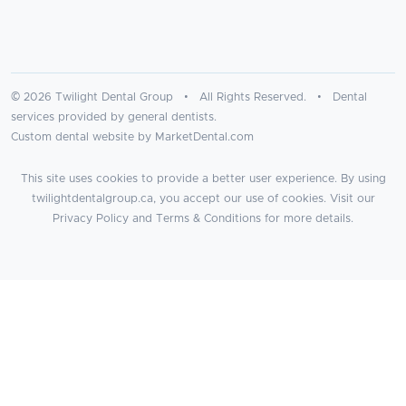
© 2026 Twilight Dental Group • All Rights Reserved. • Dental
services provided by general dentists.
Custom dental website by MarketDental.com
This site uses cookies to provide a better user experience. By using
twilightdentalgroup.ca, you accept our use of cookies. Visit our
Privacy Policy
and
Terms & Conditions
for more details.