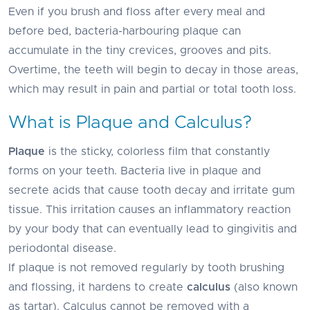
Even if you brush and floss after every meal and
before bed, bacteria-harbouring plaque can
accumulate in the tiny crevices, grooves and pits.
Overtime, the teeth will begin to decay in those areas,
which may result in pain and partial or total tooth loss.
What is Plaque and Calculus?
Plaque
is the sticky, colorless film that constantly
forms on your teeth. Bacteria live in plaque and
secrete acids that cause tooth decay and irritate gum
tissue. This irritation causes an inflammatory reaction
by your body that can eventually lead to gingivitis and
periodontal disease.
If plaque is not removed regularly by tooth brushing
and flossing, it hardens to create
calculus
(also known
as tartar). Calculus cannot be removed with a