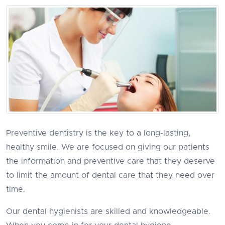
Preventive dentistry is the key to a long-lasting,
healthy smile. We are focused on giving our patients
the information and preventive care that they deserve
to limit the amount of dental care that they need over
time.
Our dental hygienists are skilled and knowledgeable.