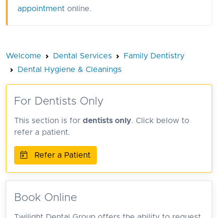
appointment
online.
Welcome
Dental Services
Family Dentistry
Dental Hygiene & Cleanings
For Dentists Only
This section is for
dentists only
. Click below to
refer a patient.
Refer a Patient
Book Online
Twilight Dental Group offers the ability to request