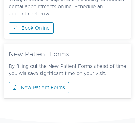
dental appointments online. Schedule an
appointment now.
Book Online
New Patient Forms
By filling out the New Patient Forms ahead of time
you will save significant time on your visit.
New Patient Forms