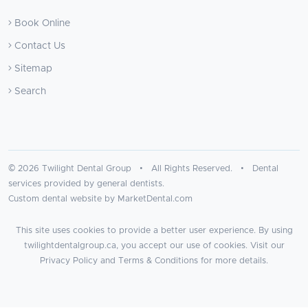
Book Online
Contact Us
Sitemap
Search
© 2026 Twilight Dental Group • All Rights Reserved. • Dental
services provided by general dentists.
Custom dental website by MarketDental.com
This site uses cookies to provide a better user experience. By using
twilightdentalgroup.ca, you accept our use of cookies. Visit our
Privacy Policy
and
Terms & Conditions
for more details.