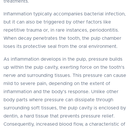
treatments.
Inflammation typically accompanies bacterial infection,
but it can also be triggered by other factors like
repetitive trauma or, in rare instances, periodontitis.
When decay penetrates the tooth, the pulp chamber
loses its protective seal from the oral environment.
As inflammation develops in the pulp, pressure builds
up within the pulp cavity, exerting force on the tooth's
nerve and surrounding tissues. This pressure can cause
mild to severe pain, depending on the extent of
inflammation and the body's response. Unlike other
body parts where pressure can dissipate through
surrounding soft tissues, the pulp cavity is enclosed by
dentin, a hard tissue that prevents pressure relief.
Consequently, increased blood flow, a characteristic of