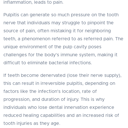
inflammation, leads to pain.
Pulpitis can generate so much pressure on the tooth
nerve that individuals may struggle to pinpoint the
source of pain, often mistaking it for neighboring
teeth, a phenomenon referred to as referred pain. The
unique environment of the pulp cavity poses
challenges for the body's immune system, making it
difficult to eliminate bacterial infections.
If teeth become denervated (lose their nerve supply),
this can result in irreversible pulpitis, depending on
factors like the infection's location, rate of
progression, and duration of injury. This is why
individuals who lose dental innervation experience
reduced healing capabilities and an increased risk of
tooth injuries as they age.