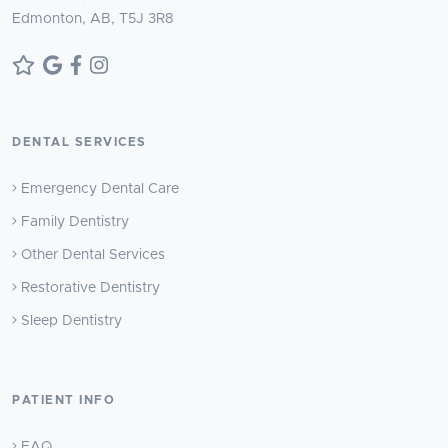
Edmonton, AB, T5J 3R8
DENTAL SERVICES
Emergency Dental Care
Family Dentistry
Other Dental Services
Restorative Dentistry
Sleep Dentistry
PATIENT INFO
FAQ