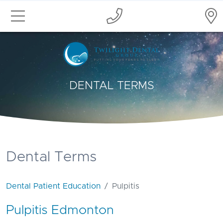
DENTAL TERMS
Dental Terms
Dental Patient Education
Pulpitis
Pulpitis Edmonton