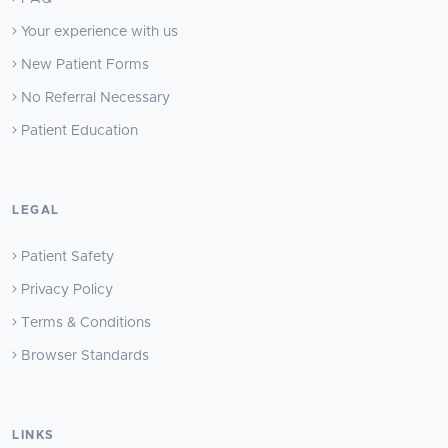
Your experience with us
New Patient Forms
No Referral Necessary
Patient Education
LEGAL
Patient Safety
Privacy Policy
Terms & Conditions
Browser Standards
LINKS