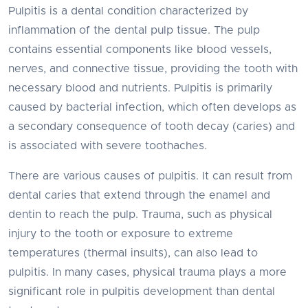
Pulpitis is a dental condition characterized by
inflammation of the dental pulp tissue. The pulp
contains essential components like blood vessels,
nerves, and connective tissue, providing the tooth with
necessary blood and nutrients. Pulpitis is primarily
caused by bacterial infection, which often develops as
a secondary consequence of tooth decay (caries) and
is associated with severe toothaches.
There are various causes of pulpitis. It can result from
dental caries that extend through the enamel and
dentin to reach the pulp. Trauma, such as physical
injury to the tooth or exposure to extreme
temperatures (thermal insults), can also lead to
pulpitis. In many cases, physical trauma plays a more
significant role in pulpitis development than dental