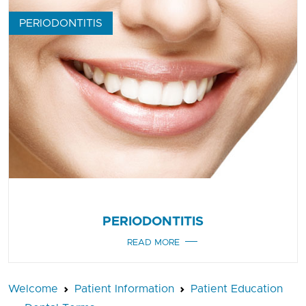
PERIODONTITIS
PERIODONTITIS
READ MORE
Welcome
Patient Information
Patient Education