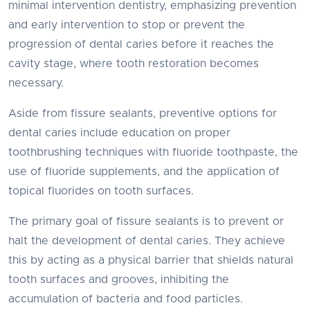
minimal intervention dentistry, emphasizing prevention
and early intervention to stop or prevent the
progression of dental caries before it reaches the
cavity stage, where tooth restoration becomes
necessary.
Aside from fissure sealants, preventive options for
dental caries include education on proper
toothbrushing techniques with fluoride toothpaste, the
use of fluoride supplements, and the application of
topical fluorides on tooth surfaces.
The primary goal of fissure sealants is to prevent or
halt the development of dental caries. They achieve
this by acting as a physical barrier that shields natural
tooth surfaces and grooves, inhibiting the
accumulation of bacteria and food particles.