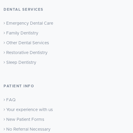
DENTAL SERVICES
Emergency Dental Care
Family Dentistry
Other Dental Services
Restorative Dentistry
Sleep Dentistry
PATIENT INFO
FAQ
Your experience with us
New Patient Forms
No Referral Necessary