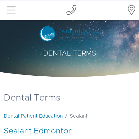
DENTAL TERMS
Dental Terms
Dental Patient Education
Sealant
Sealant Edmonton