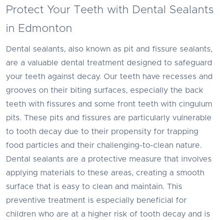
Protect Your Teeth with Dental Sealants
in Edmonton
Dental sealants, also known as pit and fissure sealants,
are a valuable dental treatment designed to safeguard
your teeth against decay. Our teeth have recesses and
grooves on their biting surfaces, especially the back
teeth with fissures and some front teeth with cingulum
pits. These pits and fissures are particularly vulnerable
to tooth decay due to their propensity for trapping
food particles and their challenging-to-clean nature.
Dental sealants are a protective measure that involves
applying materials to these areas, creating a smooth
surface that is easy to clean and maintain. This
preventive treatment is especially beneficial for
children who are at a higher risk of tooth decay and is