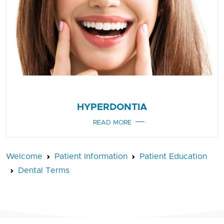
HYPERDONTIA
READ MORE
Welcome
Patient Information
Patient Education
Dental Terms