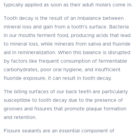
typically applied as soon as their adult molars come in.
Tooth decay is the result of an imbalance between
mineral loss and gain from a tooth's surface. Bacteria
in our mouths ferment food, producing acids that lead
to mineral loss, while minerals from saliva and fluoride
aid in remineralization. When this balance is disrupted
by factors like frequent consumption of fermentable
carbohydrates, poor oral hygiene, and insufficient
fluoride exposure, it can result in tooth decay.
The biting surfaces of our back teeth are particularly
susceptible to tooth decay due to the presence of
grooves and fissures that promote plaque formation
and retention.
Fissure sealants are an essential component of