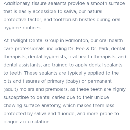
Additionally, fissure sealants provide a smooth surface
that is easily accessible to saliva, our natural
protective factor, and toothbrush bristles during oral
hygiene routines.
At Twilight Dental Group in Edmonton, our oral health
care professionals, including Dr. Fee & Dr. Park, dental
therapists, dental hygienists, oral health therapists, and
dental assistants, are trained to apply dental sealants
to teeth. These sealants are typically applied to the
pits and fissures of primary (baby) or permanent
(adult) molars and premolars, as these teeth are highly
susceptible to dental caries due to their unique
chewing surface anatomy, which makes them less
protected by saliva and fluoride, and more prone to
plaque accumulation.