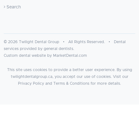
Search
© 2026 Twilight Dental Group • All Rights Reserved. • Dental
services provided by general dentists.
Custom dental website by MarketDental.com
This site uses cookies to provide a better user experience. By using
twilightdentalgroup.ca, you accept our use of cookies. Visit our
Privacy Policy
and
Terms & Conditions
for more details.