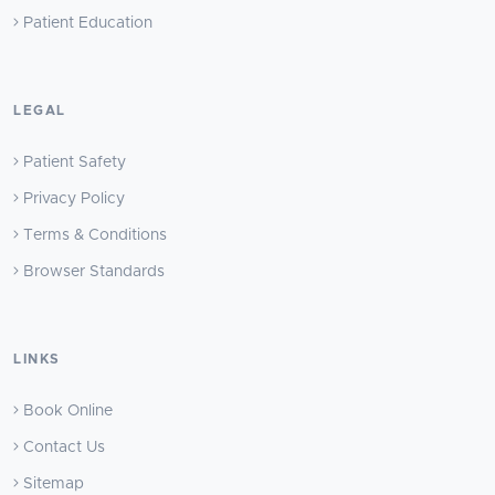
Patient Education
LEGAL
Patient Safety
Privacy Policy
Terms & Conditions
Browser Standards
LINKS
Book Online
Contact Us
Sitemap