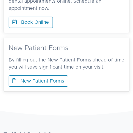
dental appointments online. Schedule an
appointment now.
Book Online
New Patient Forms
By filling out the New Patient Forms ahead of time
you will save significant time on your visit.
New Patient Forms