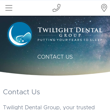
CONTACT US
Contact Us
Twilight Dental Group, your trusted