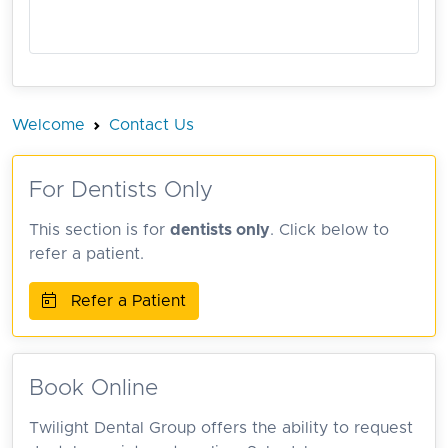
Welcome
Contact Us
For Dentists Only
This section is for
dentists only
. Click below to
refer a patient.
Refer a Patient
Book Online
Twilight Dental Group offers the ability to request