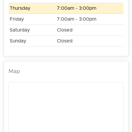
Thursday
7:00am - 3:00pm
Friday
7:00am - 3:00pm
Saturday
Closed
Sunday
Closed
Map