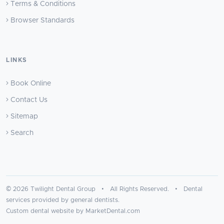
Terms & Conditions
Browser Standards
LINKS
Book Online
Contact Us
Sitemap
Search
© 2026 Twilight Dental Group • All Rights Reserved. • Dental
services provided by general dentists.
Custom dental website by MarketDental.com