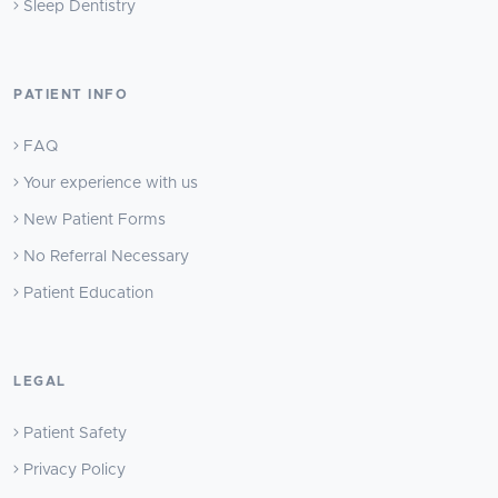
Sleep Dentistry
PATIENT INFO
FAQ
Your experience with us
New Patient Forms
No Referral Necessary
Patient Education
LEGAL
Patient Safety
Privacy Policy